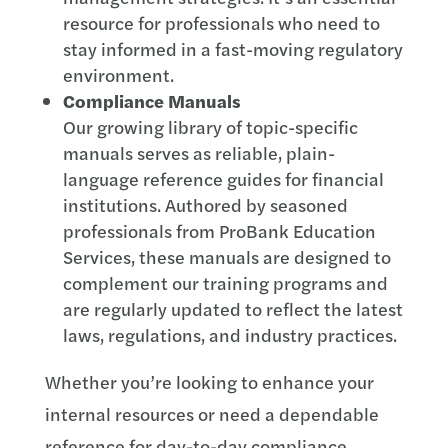
resource for professionals who need to
stay informed in a fast-moving regulatory
environment.
Compliance Manuals
Our growing library of topic-specific
manuals serves as reliable, plain-
language reference guides for financial
institutions. Authored by seasoned
professionals from ProBank Education
Services, these manuals are designed to
complement our training programs and
are regularly updated to reflect the latest
laws, regulations, and industry practices.
Whether you’re looking to enhance your
internal resources or need a dependable
reference for day-to-day compliance