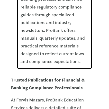
reliable regulatory compliance
guides through specialized
publications and industry
newsletters. ProBank offers
manuals, quarterly updates, and
practical reference materials
designed to reflect current laws
and compliance expectations.
Trusted Publications for Financial &
Banking Compliance Professionals
At Forvis Mazars, ProBank Education
Services delivers a detailed suite of