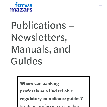
Publications –
Newsletters,
Manuals, and
Guides
Where can banking
professionals find reliable
regulatory compliance guides?
Banking professionals can find