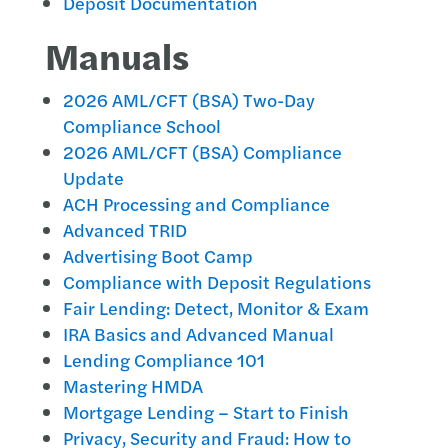
Deposit Documentation
Manuals
2026 AML/CFT (BSA) Two-Day
Compliance School
2026 AML/CFT (BSA) Compliance
Update
ACH Processing and Compliance
Advanced TRID
Advertising Boot Camp
Compliance with Deposit Regulations
Fair Lending: Detect, Monitor & Exam
IRA Basics and Advanced Manual
Lending Compliance 101
Mastering HMDA
Mortgage Lending – Start to Finish
Privacy, Security and Fraud: How to