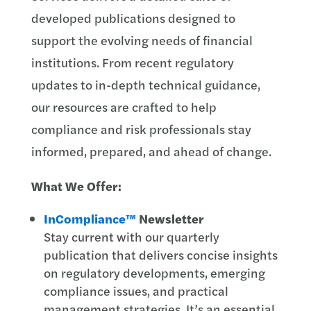
developed publications designed to
support the evolving needs of financial
institutions. From recent regulatory
updates to in-depth technical guidance,
our resources are crafted to help
compliance and risk professionals stay
informed, prepared, and ahead of change.
What We Offer:
InCompliance™
Newsletter
Stay current with our quarterly
publication that delivers concise insights
on regulatory developments, emerging
compliance issues, and practical
management strategies. It’s an essential