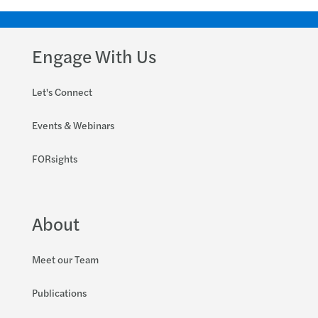
Engage With Us
Let's Connect
Events & Webinars
FORsights
About
Meet our Team
Publications