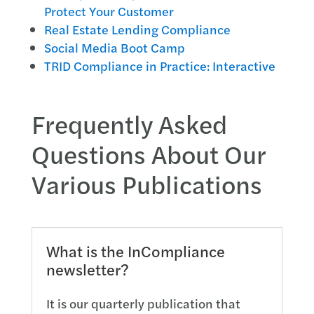
Protect Your Customer
Real Estate Lending Compliance
Social Media Boot Camp
TRID Compliance in Practice: Interactive
Frequently Asked
Questions About Our
Various Publications
What is the InCompliance
newsletter?
It is our quarterly publication that