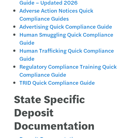
Guide – Updated 2026
Adverse Action Notices Quick
Compliance Guides
Advertising Quick Compliance Guide
Human Smuggling Quick Compliance
Guide
Human Trafficking Quick Compliance
Guide
Regulatory Compliance Training Quick
Compliance Guide
TRID Quick Compliance Guide
State Specific
Deposit
Documentation