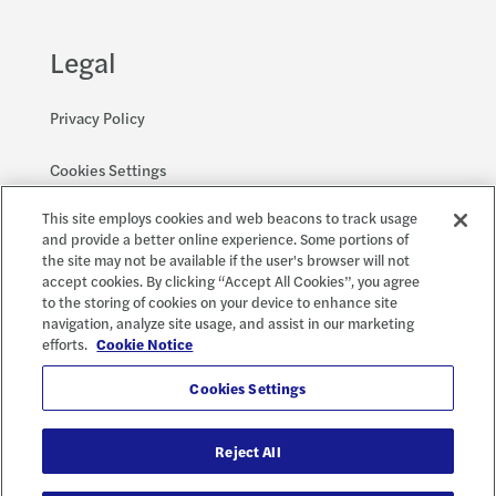
Legal
Privacy Policy
Cookies Settings
This site employs cookies and web beacons to track usage
Accessibility and EEO
and provide a better online experience. Some portions of
the site may not be available if the user's browser will not
accept cookies. By clicking “Accept All Cookies”, you agree
to the storing of cookies on your device to enhance site
Social
X
navigation, analyze site usage, and assist in our marketing
efforts.
Cookie Notice
Cookies Settings
Reject All