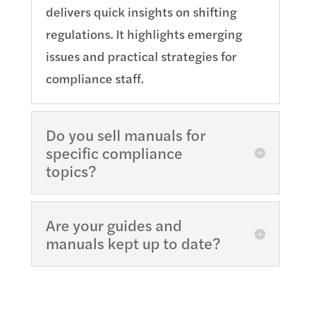
delivers quick insights on shifting
regulations. It highlights emerging
issues and practical strategies for
compliance staff.
Do you sell manuals for
specific compliance
topics?
Are your guides and
manuals kept up to date?