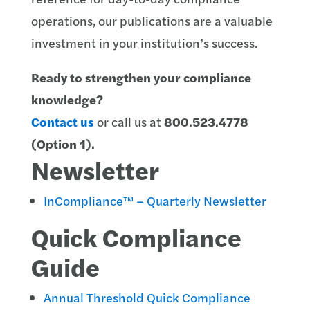
operations, our publications are a valuable
investment in your institution’s success.
Ready to strengthen your compliance
knowledge?
Contact us
or call us at
800.523.4778
(Option 1)
.
Newsletter
InCompliance™ – Quarterly Newsletter
Quick Compliance
Guide
Annual Threshold Quick Compliance