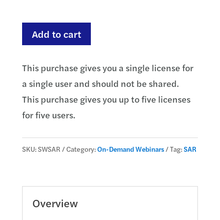
through
$735.00
Suspicious
Add to cart
Activity
Reporting
This purchase gives you a single license for
(SAR)
a single user and should not be shared.
-
This purchase gives you up to five licenses
Trends
for five users.
and
Updates
SKU:
SWSAR
Category:
On-Demand Webinars
Tag:
SAR
quantity
Overview