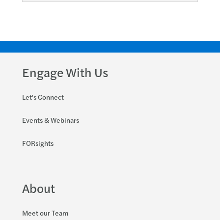
Engage With Us
Let's Connect
Events & Webinars
FORsights
About
Meet our Team