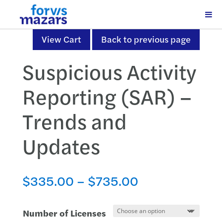
View Cart
Back to previous page
Suspicious Activity
Reporting (SAR) –
Trends and
Updates
Price
$
335.00
–
$
735.00
range:
$335.00
Number of Licenses