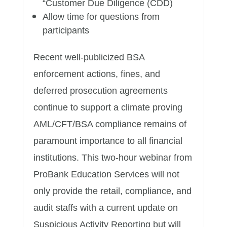
“Customer Due Diligence (CDD)
Allow time for questions from
participants
Recent well-publicized BSA
enforcement actions, fines, and
deferred prosecution agreements
continue to support a climate proving
AML/CFT/BSA compliance remains of
paramount importance to all financial
institutions. This two-hour webinar from
ProBank Education Services will not
only provide the retail, compliance, and
audit staffs with a current update on
Suspicious Activity Reporting but will