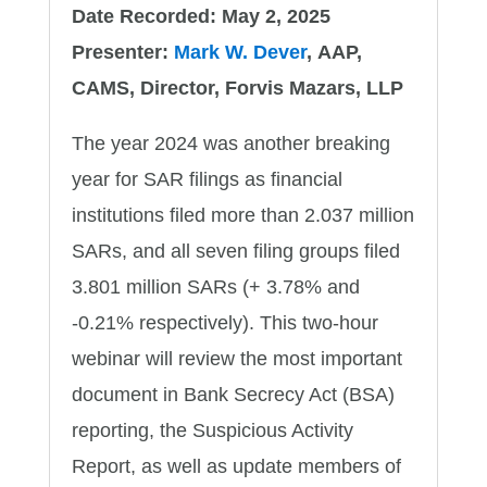
Date Recorded: May 2, 2025
Presenter:
Mark W. Dever
, AAP,
CAMS, Director, Forvis Mazars, LLP
The year 2024 was another breaking
year for SAR filings as financial
institutions filed more than 2.037 million
SARs, and all seven filing groups filed
3.801 million SARs (+ 3.78% and
-0.21% respectively). This two-hour
webinar will review the most important
document in Bank Secrecy Act (BSA)
reporting, the Suspicious Activity
Report, as well as update members of