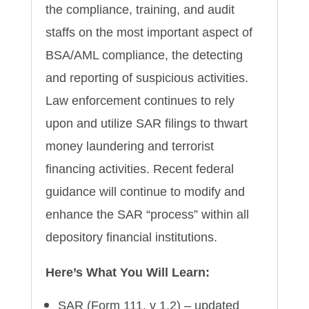
the compliance, training, and audit
staffs on the most important aspect of
BSA/AML compliance, the detecting
and reporting of suspicious activities.
Law enforcement continues to rely
upon and utilize SAR filings to thwart
money laundering and terrorist
financing activities. Recent federal
guidance will continue to modify and
enhance the SAR “process” within all
depository financial institutions.
Here’s What You Will Learn:
SAR (Form 111, v 1.2) – updated