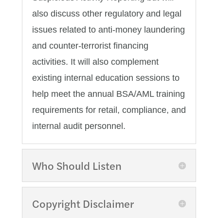
also discuss other regulatory and legal
issues related to anti-money laundering
and counter-terrorist financing
activities. It will also complement
existing internal education sessions to
help meet the annual BSA/AML training
requirements for retail, compliance, and
internal audit personnel.
Who Should Listen
Copyright Disclaimer