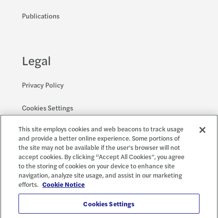
Publications
Legal
Privacy Policy
Cookies Settings
This site employs cookies and web beacons to track usage
Accessibility and EEO
and provide a better online experience. Some portions of
the site may not be available if the user's browser will not
accept cookies. By clicking “Accept All Cookies”, you agree
to the storing of cookies on your device to enhance site
Social
X
navigation, analyze site usage, and assist in our marketing
efforts.
Cookie Notice
Cookies Settings