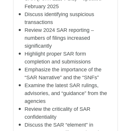
February 2025
Discuss identifying suspicious
transactions
Review 2024 SAR reporting –
numbers of filings increased
significantly
Highlight proper SAR form
completion and submissions
Emphasize the importance of the
“SAR Narrative” and the “SNFs”
Examine the latest SAR rulings,
advisories, and “guidance” from the
agencies
Review the criticality of SAR
confidentiality
Discuss the SAR “element” in