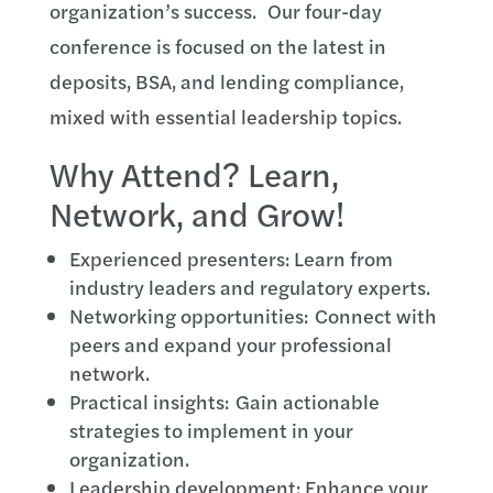
organization’s success. Our four-day
conference is focused on the latest in
deposits, BSA, and lending compliance,
mixed with essential leadership topics.
Why Attend? Learn,
Network, and Grow!
Experienced presenters: Learn from
industry leaders and regulatory experts.
Networking opportunities: Connect with
peers and expand your professional
network.
Practical insights: Gain actionable
strategies to implement in your
organization.
Leadership development: Enhance your