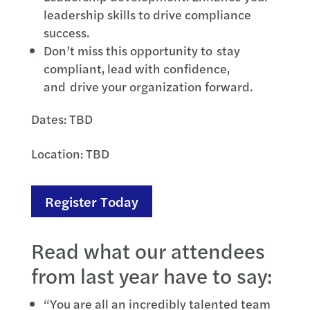
leadership skills to drive compliance
success.
Don’t miss this opportunity to stay
compliant, lead with confidence,
and drive your organization forward.
Dates: TBD
Location: TBD
Register Today
Read what our attendees
from last year have to say:
“You are all an incredibly talented team