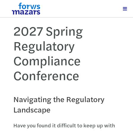
2027 Spring
Regulatory
Compliance
Conference
Navigating the Regulatory
Landscape
Have you found it difficult to keep up with