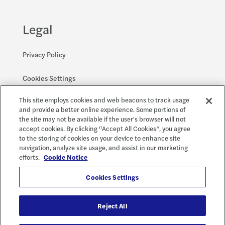
Legal
Privacy Policy
Cookies Settings
This site employs cookies and web beacons to track usage
Accessibility and EEO
and provide a better online experience. Some portions of
the site may not be available if the user's browser will not
accept cookies. By clicking “Accept All Cookies”, you agree
to the storing of cookies on your device to enhance site
Social
X
navigation, analyze site usage, and assist in our marketing
efforts.
Cookie Notice
Cookies Settings
Reject All