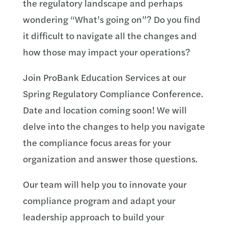
the regulatory landscape and perhaps
wondering “What’s going on”? Do you find
it difficult to navigate all the changes and
how those may impact your operations?
Join ProBank Education Services at our
Spring Regulatory Compliance Conference.
Date and location coming soon! We will
delve into the changes to help you navigate
the compliance focus areas for your
organization and answer those questions.
Our team will help you to innovate your
compliance program and adapt your
leadership approach to build your