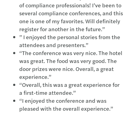
of compliance professionals! I’ve been to
several compliance conferences, and this
one is one of my favorites. Will definitely
register for another in the future.”
” I enjoyed the personal stories from the
attendees and presenters.”
“The conference was very nice. The hotel
was great. The food was very good. The
door prizes were nice. Overall, a great
experience.”
“Overall, this was a great experience for
a first-time attendee.”
“I enjoyed the conference and was
pleased with the overall experience.”