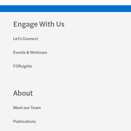
Engage With Us
Let's Connect
Events & Webinars
FORsights
About
Meet our Team
Publications