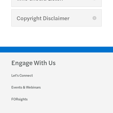
Copyright Disclaimer
Engage With Us
Let's Connect
Events & Webinars
FORsights