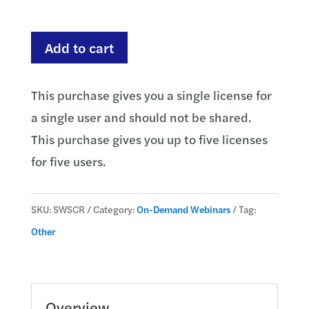
through
$735.00
Service
Add to cart
Members
Civil
This purchase gives you a single license for
Relief
a single user and should not be shared.
Act
This purchase gives you up to five licenses
and
for five users.
The
Military
SKU:
SWSCR
Category:
On-Demand Webinars
Tag:
Lending
Other
Act
quantity
Overview