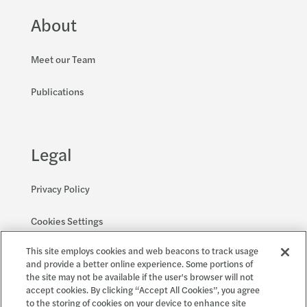
About
Meet our Team
Publications
Legal
Privacy Policy
Cookies Settings
This site employs cookies and web beacons to track usage
Accessibility and EEO
and provide a better online experience. Some portions of
the site may not be available if the user's browser will not
accept cookies. By clicking “Accept All Cookies”, you agree
to the storing of cookies on your device to enhance site