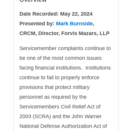
Date Recorded: May 22, 2024
Presented by:
Mark Burnside
,
CRCM, Director, Forvis Mazars, LLP
Servicemember complaints continue to
be one of the most common issues
facing financial institutions. Institutions
continue to fail to properly enforce
provisions that protect military
personnel as required by the
Servicemembers Civil Relief Act of
2003 (SCRA) and the John Warner
National Defense Authorization Act of