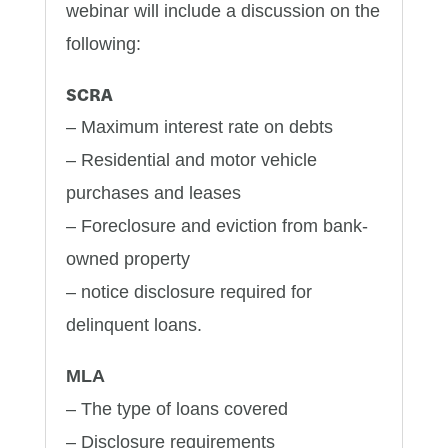
webinar will include a discussion on the
following:
SCRA
– Maximum interest rate on debts
– Residential and motor vehicle
purchases and leases
– Foreclosure and eviction from bank-
owned property
– notice disclosure required for
delinquent loans.
MLA
– The type of loans covered
– Disclosure requirements