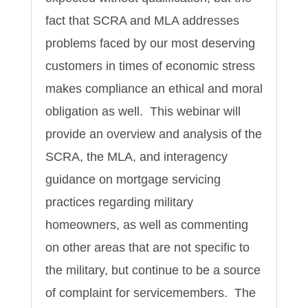
fact that SCRA and MLA addresses
problems faced by our most deserving
customers in times of economic stress
makes compliance an ethical and moral
obligation as well. This webinar will
provide an overview and analysis of the
SCRA, the MLA, and interagency
guidance on mortgage servicing
practices regarding military
homeowners, as well as commenting
on other areas that are not specific to
the military, but continue to be a source
of complaint for servicemembers. The