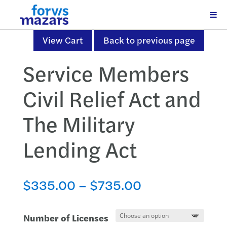
View Cart
Back to previous page
Service Members
Civil Relief Act and
The Military
Lending Act
Price
$
335.00
–
$
735.00
range:
$335.00
Number of Licenses