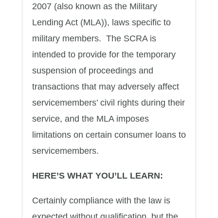
2007 (also known as the Military
Lending Act (MLA)), laws specific to
military members. The SCRA is
intended to provide for the temporary
suspension of proceedings and
transactions that may adversely affect
servicemembers’ civil rights during their
service, and the MLA imposes
limitations on certain consumer loans to
servicemembers.
HERE’S WHAT YOU’LL LEARN:
Certainly compliance with the law is
expected without qualification, but the