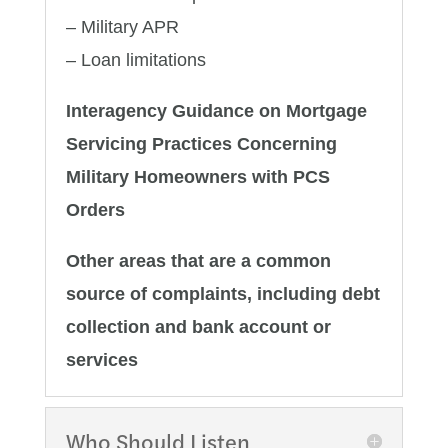
– Military APR
– Loan limitations
Interagency Guidance on Mortgage
Servicing Practices Concerning
Military Homeowners with PCS
Orders
Other areas that are a common
source of complaints, including debt
collection and bank account or
services
Who Should Listen