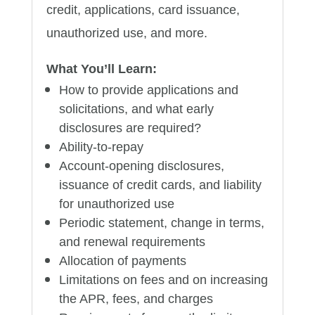
credit, applications, card issuance,
unauthorized use, and more.
What You’ll Learn:
How to provide applications and
solicitations, and what early
disclosures are required?
Ability-to-repay
Account-opening disclosures,
issuance of credit cards, and liability
for unauthorized use
Periodic statement, change in terms,
and renewal requirements
Allocation of payments
Limitations on fees and on increasing
the APR, fees, and charges