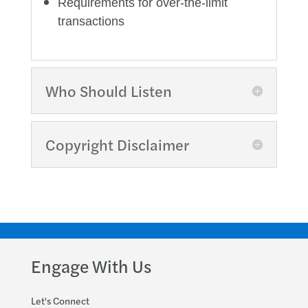
Requirements for over-the-limit
transactions
Who Should Listen
Copyright Disclaimer
Engage With Us
Let's Connect