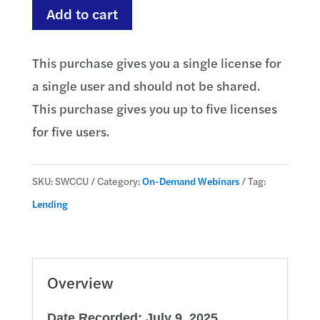
Understanding
Add to cart
Credit
Card
This purchase gives you a single license for
Compliance
a single user and should not be shared.
quantity
This purchase gives you up to five licenses
for five users.
SKU:
SWCCU
Category:
On-Demand Webinars
Tag:
Lending
Overview
Date Recorded: July 9, 2025