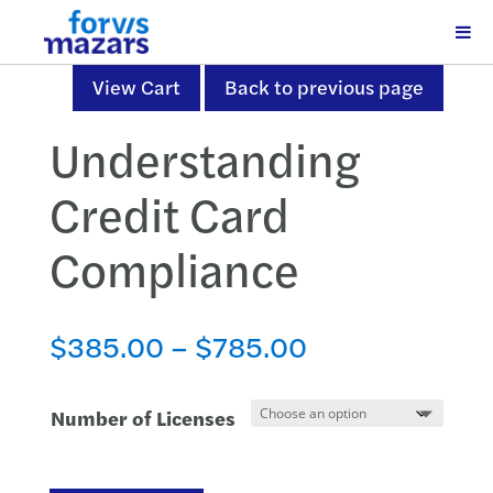
View Cart
Back to previous page
Understanding
Credit Card
Compliance
Price
$
385.00
–
$
785.00
range:
$385.00
Number of Licenses
through
$785.00