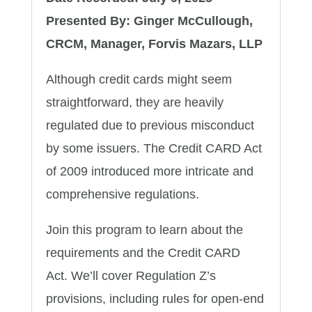
Presented By: Ginger McCullough,
CRCM, Manager, Forvis Mazars, LLP
Although credit cards might seem
straightforward, they are heavily
regulated due to previous misconduct
by some issuers. The Credit CARD Act
of 2009 introduced more intricate and
comprehensive regulations.
Join this program to learn about the
requirements and the Credit CARD
Act. We’ll cover Regulation Z’s
provisions, including rules for open-end