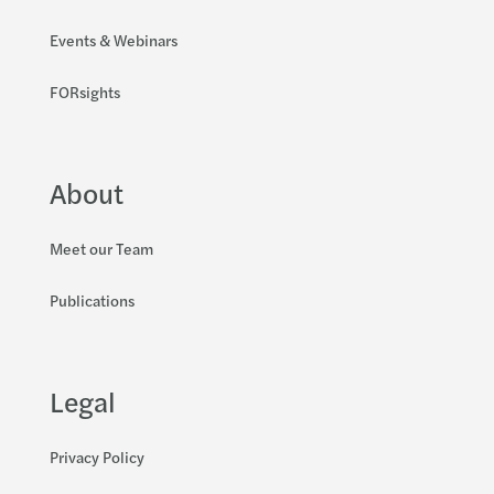
Events & Webinars
FORsights
About
Meet our Team
Publications
Legal
Privacy Policy