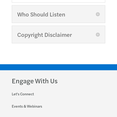
Who Should Listen
Copyright Disclaimer
Engage With Us
Let's Connect
Events & Webinars