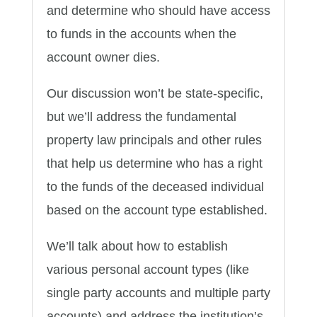
and determine who should have access
to funds in the accounts when the
account owner dies.
Our discussion won’t be state-specific,
but we’ll address the fundamental
property law principals and other rules
that help us determine who has a right
to the funds of the deceased individual
based on the account type established.
We’ll talk about how to establish
various personal account types (like
single party accounts and multiple party
accounts) and address the institution’s