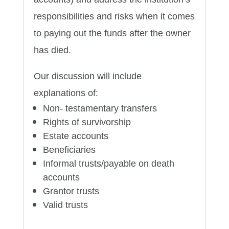
responsibilities and risks when it comes
to paying out the funds after the owner
has died.
Our discussion will include
explanations of:
Non- testamentary transfers
Rights of survivorship
Estate accounts
Beneficiaries
Informal trusts/payable on death
accounts
Grantor trusts
Valid trusts