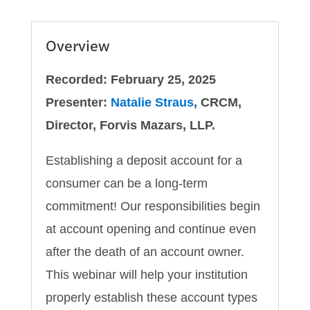
Depositors'
Funds
Overview
quantity
Recorded: February 25, 2025
Presenter:
Natalie Straus
, CRCM,
Director, Forvis Mazars, LLP.
Establishing a deposit account for a
consumer can be a long-term
commitment! Our responsibilities begin
at account opening and continue even
after the death of an account owner.
This webinar will help your institution
properly establish these account types