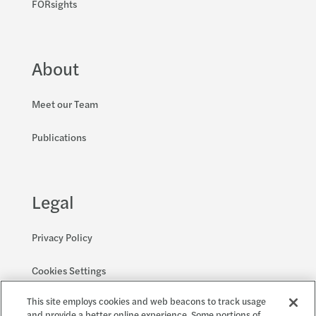
FORsights
About
Meet our Team
Publications
Legal
Privacy Policy
Cookies Settings
This site employs cookies and web beacons to track usage
Accessibility and EEO
and provide a better online experience. Some portions of