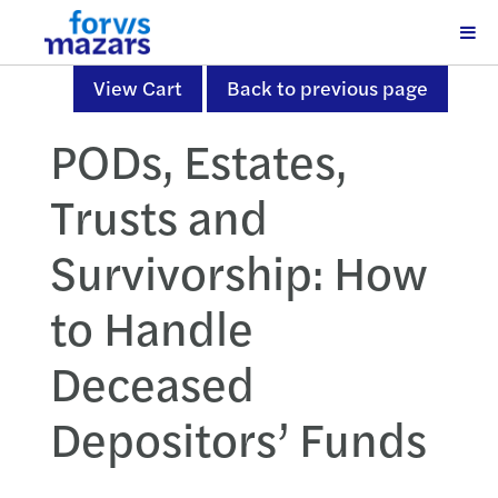
View Cart
Back to previous page
PODs, Estates,
Trusts and
Survivorship: How
to Handle
Deceased
Depositors’ Funds