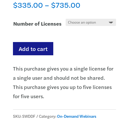
Price
$
335.00
–
$
735.00
range:
$335.00
Number of Licenses
through
$735.00
PODs,
Add to cart
Estates,
Trusts
This purchase gives you a single license for
and
a single user and should not be shared.
Survivorship:
This purchase gives you up to five licenses
How
for five users.
to
Handle
SKU:
SWDDF
Category:
On-Demand Webinars
Deceased