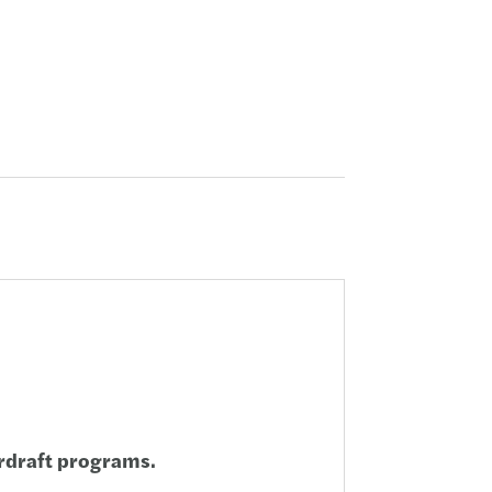
rdraft programs.