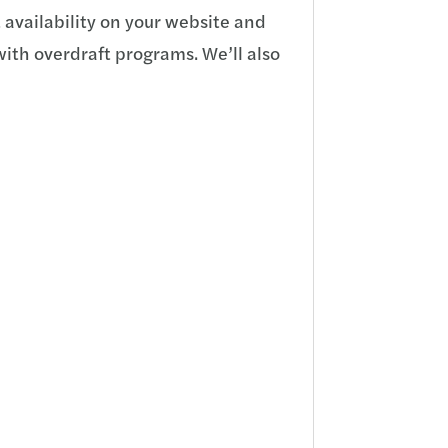
 availability on your website and
with overdraft programs. We’ll also