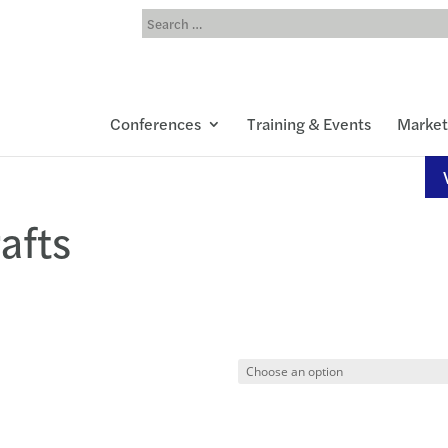
Conferences
Training & Events
Market
afts
00
h
00