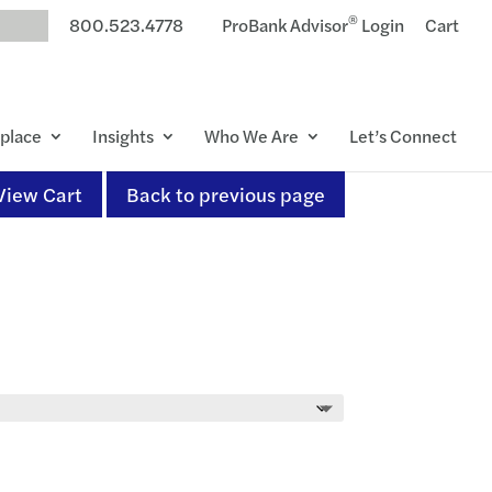
®
800.523.4778
ProBank Advisor
Login
Cart
place
Insights
Who We Are
Let’s Connect
View Cart
Back to previous page