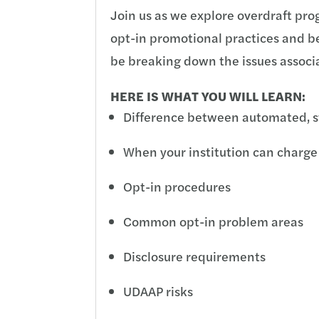
Join us as we explore overdraft pro
opt-in promotional practices and be
be breaking down the issues assoc
HERE IS WHAT YOU WILL LEARN:
Difference between automated, s
When your institution can charge
Opt-in procedures
Common opt-in problem areas
Disclosure requirements
UDAAP risks