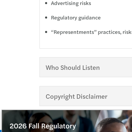
Advertising risks
Regulatory guidance
“Representments” practices, risk
Who Should Listen
Copyright Disclaimer