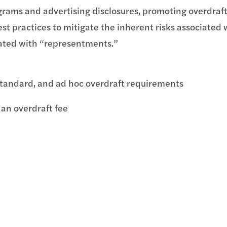
grams and advertising disclosures, promoting overdraft
st practices to mitigate the inherent risks associated 
iated with “representments.”
tandard, and ad hoc overdraft requirements
 an overdraft fee