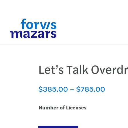
Let’s Talk Overdr
Price
$
385.00
–
$
785.00
range:
$385.
Number of Licenses
throug
$785.