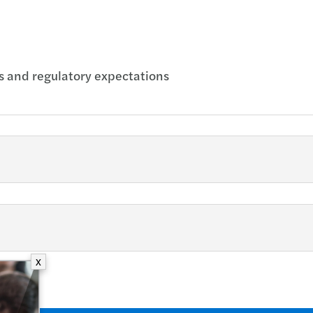
s and regulatory expectations
X