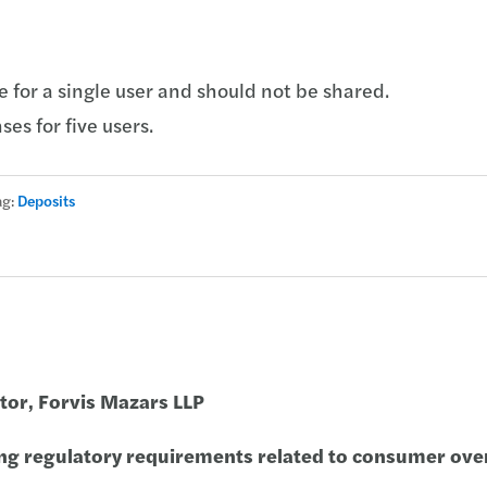
e for a single user and should not be shared.
ses for five users.
ag:
Deposits
ctor, Forvis Mazars LLP
ng regulatory requirements related to consumer ove