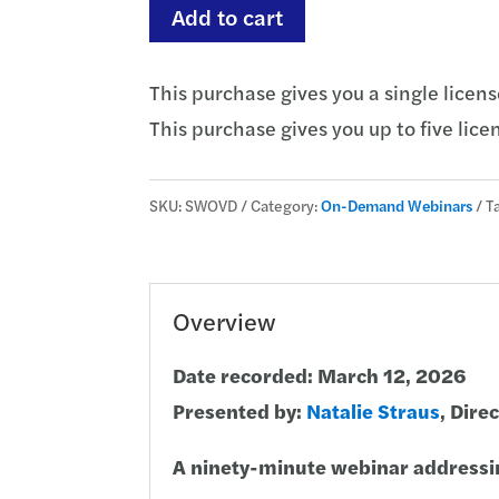
Let's
Add to cart
Talk
Overdrafts
This purchase gives you a single licens
quantity
This purchase gives you up to five licen
SKU:
SWOVD
Category:
On-Demand Webinars
T
Overview
Date recorded: March 12, 2026
Presented by:
Natalie Straus
, Dire
A ninety-minute webinar addressi