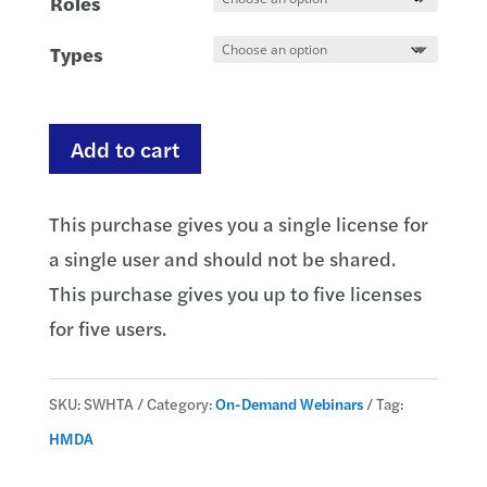
Roles
Types
HMDA:
Add to cart
The
Applicant
This purchase gives you a single license for
quantity
a single user and should not be shared.
This purchase gives you up to five licenses
for five users.
SKU:
SWHTA
Category:
On-Demand Webinars
Tag:
HMDA