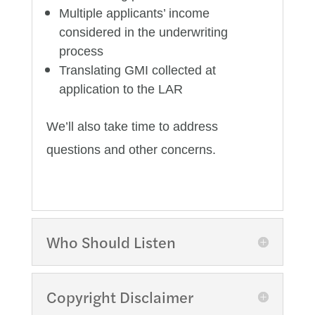
Multiple applicants’ income
considered in the underwriting
process
Translating GMI collected at
application to the LAR
We’ll also take time to address
questions and other concerns.
Who Should Listen
Copyright Disclaimer