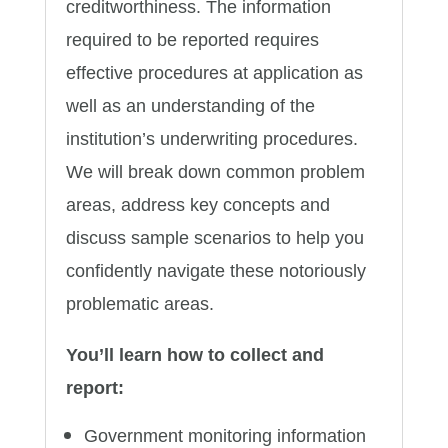
creditworthiness. The information
required to be reported requires
effective procedures at application as
well as an understanding of the
institution’s underwriting procedures.
We will break down common problem
areas, address key concepts and
discuss sample scenarios to help you
confidently navigate these notoriously
problematic areas.
You’ll learn how to collect and
report:
Government monitoring information