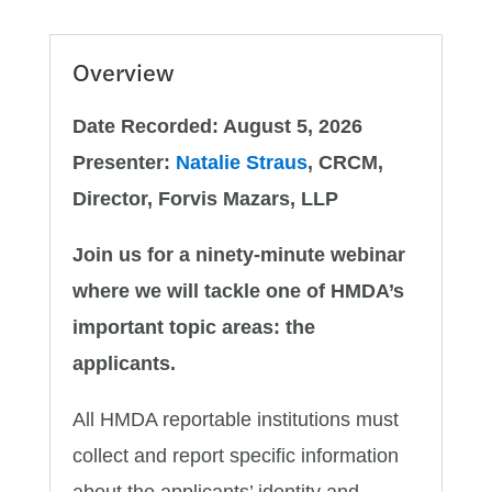
Overview
Date Recorded: August 5, 2026
Presenter:
Natalie Straus
, CRCM,
Director, Forvis Mazars, LLP
Join us for a ninety-minute webinar
where we will tackle one of HMDA’s
important topic areas: the
applicants.
All HMDA reportable institutions must
collect and report specific information
about the applicants’ identity and