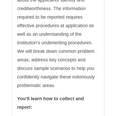
creditworthiness. The information
required to be reported requires
effective procedures at application as
well as an understanding of the
institution’s underwriting procedures.
We will break down common problem
areas, address key concepts and
discuss sample scenarios to help you
confidently navigate these notoriously
problematic areas.
You’ll learn how to collect and
report: