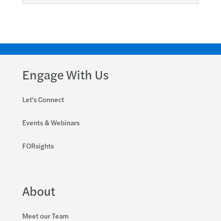
Engage With Us
Let's Connect
Events & Webinars
FORsights
About
Meet our Team