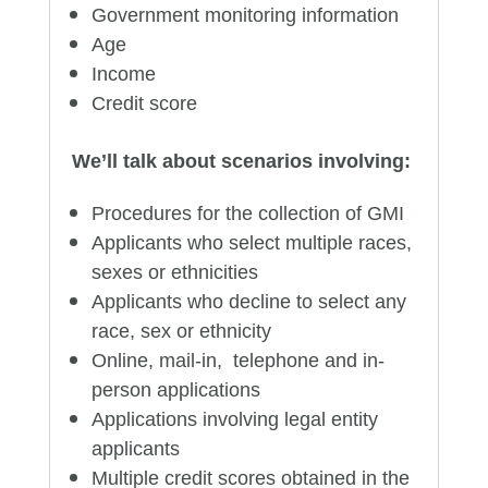
Government monitoring information
Age
Income
Credit score
We’ll talk about scenarios involving:
Procedures for the collection of GMI
Applicants who select multiple races,
sexes or ethnicities
Applicants who decline to select any
race, sex or ethnicity
Online, mail-in, telephone and in-
person applications
Applications involving legal entity
applicants
Multiple credit scores obtained in the