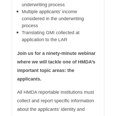
underwriting process
Multiple applicants’ income
considered in the underwriting
process
Translating GMI collected at
application to the LAR
Join us for a ninety-minute webinar
where we will tackle one of HMDA’s
important topic areas: the
applicants.
All HMDA reportable institutions must
collect and report specific information
about the applicants’ identity and