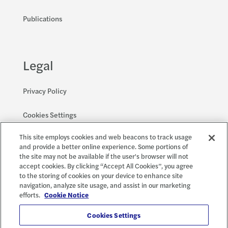
Publications
Legal
Privacy Policy
Cookies Settings
This site employs cookies and web beacons to track usage
Accessibility and EEO
and provide a better online experience. Some portions of
the site may not be available if the user's browser will not
accept cookies. By clicking “Accept All Cookies”, you agree
to the storing of cookies on your device to enhance site
Social
X
navigation, analyze site usage, and assist in our marketing
efforts.
Cookie Notice
Cookies Settings