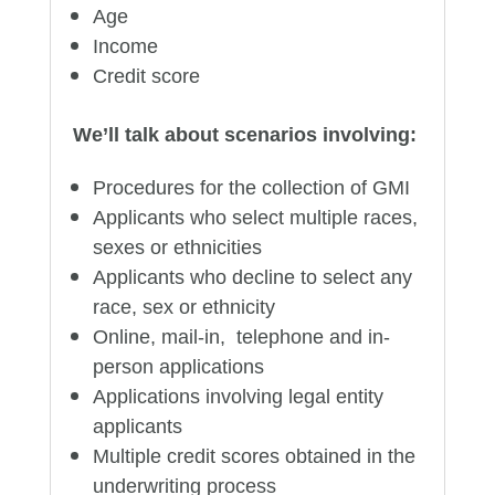
Age
Income
Credit score
We’ll talk about scenarios involving:
Procedures for the collection of GMI
Applicants who select multiple races,
sexes or ethnicities
Applicants who decline to select any
race, sex or ethnicity
Online, mail-in, telephone and in-
person applications
Applications involving legal entity
applicants
Multiple credit scores obtained in the
underwriting process