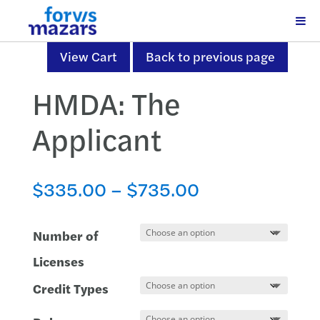
View Cart
Back to previous page
HMDA: The
Applicant
Price
$
335.00
–
$
735.00
range:
$335.00
Number of
through
Licenses
$735.00
Credit Types