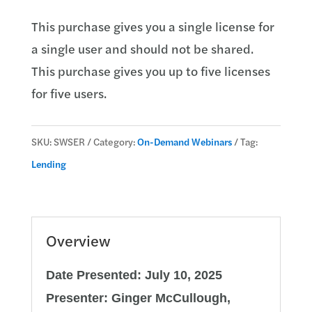
Loan
This purchase gives you a single license for
Servicing
a single user and should not be shared.
quantity
This purchase gives you up to five licenses
for five users.
SKU:
SWSER
Category:
On-Demand Webinars
Tag:
Lending
Overview
Date Presented: July 10, 2025
Presenter: Ginger McCullough,