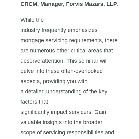
CRCM, Manager, Forvis Mazars, LLP.
While the
industry frequently emphasizes
mortgage servicing requirements, there
are numerous other critical areas that
deserve attention. This seminar will
delve into these often-overlooked
aspects, providing you with
a detailed understanding of the key
factors that
significantly impact servicers. Gain
valuable insights into the broader
scope of servicing responsibilities and