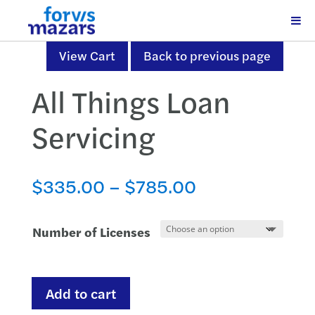
View Cart
Back to previous page
All Things Loan
Servicing
Price
$
335.00
–
$
785.00
range:
$335.00
Number of Licenses
through
$785.00
All
Add to cart
Things