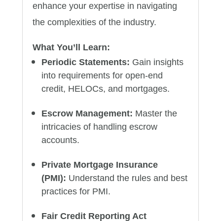
enhance your expertise in navigating
the complexities of the industry.
What You’ll Learn:
Periodic Statements:
Gain insights
into requirements for open-end
credit, HELOCs, and mortgages.
Escrow Management:
Master the
intricacies of handling escrow
accounts.
Private Mortgage Insurance
(PMI):
Understand the rules and best
practices for PMI.
Fair Credit Reporting Act