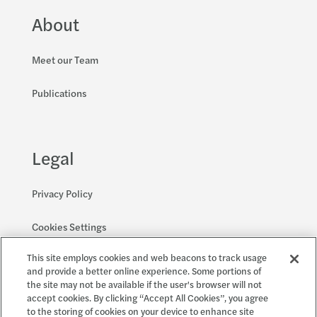
About
Meet our Team
Publications
Legal
Privacy Policy
Cookies Settings
This site employs cookies and web beacons to track usage
Accessibility and EEO
and provide a better online experience. Some portions of
the site may not be available if the user's browser will not
accept cookies. By clicking “Accept All Cookies”, you agree
to the storing of cookies on your device to enhance site