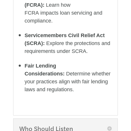
(FCRA):
Learn how
FCRA impacts loan servicing and
compliance.
Servicemembers Civil Relief Act
(SCRA):
Explore the protections and
requirements under SCRA.
Fair Lending
Considerations:
Determine whether
your practices align with fair lending
laws and regulations.
Who Should Listen