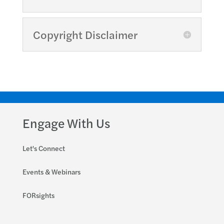
Copyright Disclaimer
Engage With Us
Let's Connect
Events & Webinars
FORsights