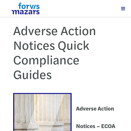
Adverse Action
Notices Quick
Compliance
Guides
Adverse Action
Notices – ECOA