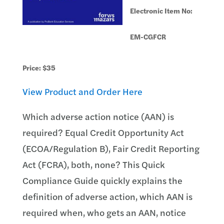
Electronic Item No:
EM-CGFCR
Price: $35
View Product and Order Here
Which adverse action notice (AAN) is
required? Equal Credit Opportunity Act
(ECOA/Regulation B), Fair Credit Reporting
Act (FCRA), both, none? This Quick
Compliance Guide quickly explains the
definition of adverse action, which AAN is
required when, who gets an AAN, notice