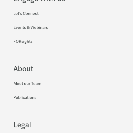
Let's Connect
Events & Webinars
FORsights
About
Meet our Team
Publications
Legal