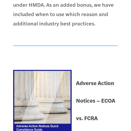
under HMDA. As an added bonus, we have
included when to use which reason and
additional industry best practices.
Adverse Action
Notices – ECOA
vs. FCRA