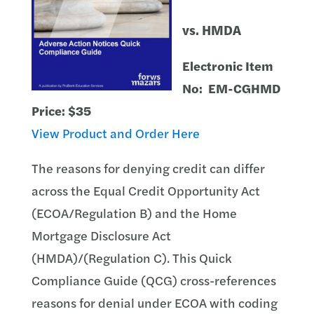
vs. HMDA
Electronic Item
No: EM-CGHMD
Price: $35
View Product and Order Here
The reasons for denying credit can differ
across the Equal Credit Opportunity Act
(ECOA/Regulation B) and the Home
Mortgage Disclosure Act
(HMDA)/(Regulation C). This Quick
Compliance Guide (QCG) cross-references
reasons for denial under ECOA with coding