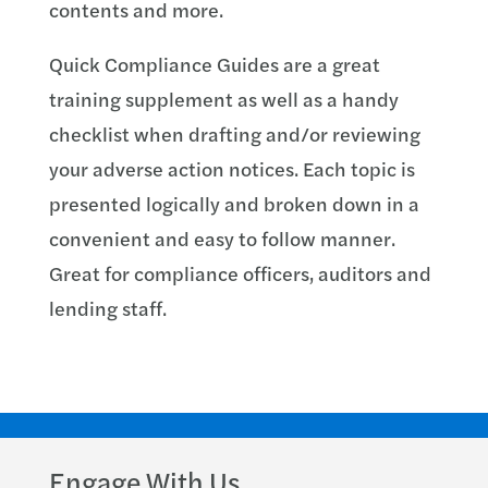
contents and more.
Quick Compliance Guides are a great
training supplement as well as a handy
checklist when drafting and/or reviewing
your adverse action notices. Each topic is
presented logically and broken down in a
convenient and easy to follow manner.
Great for compliance officers, auditors and
lending staff.
Engage With Us